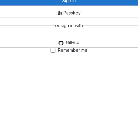
Sign in
Passkey
or sign in with
GitHub
Remember me