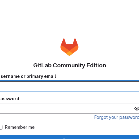
GitLab Community Edition
sername or primary email
Password
Forgot your passwor
Remember me