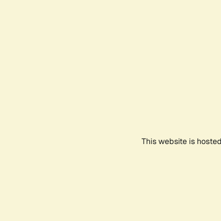
This website is hoste