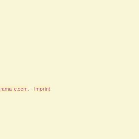
frama-c.com
.--
Imprint