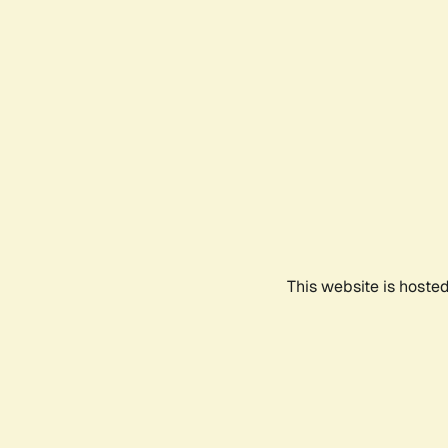
This website is hoste