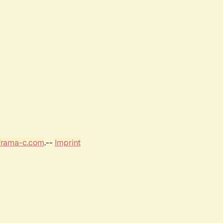
frama-c.com
.--
Imprint