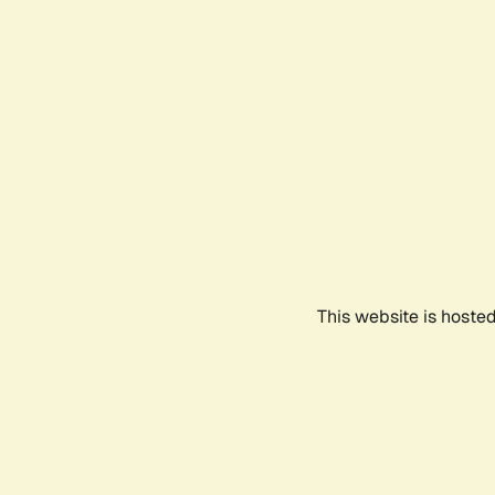
This website is hoste