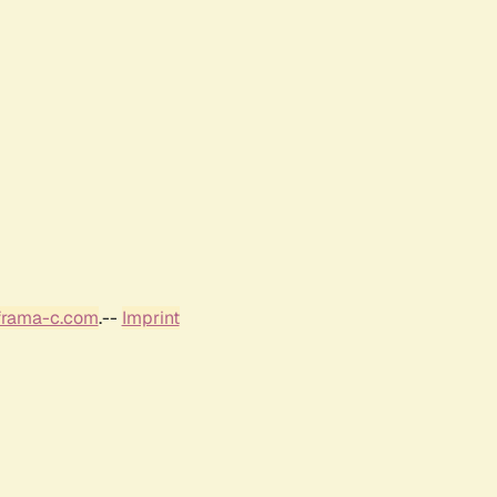
frama-c.com
.--
Imprint