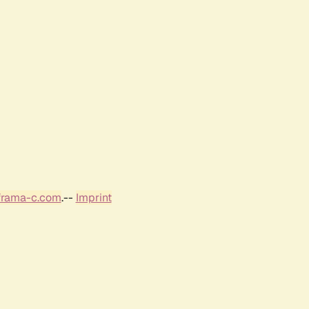
frama-c.com
.--
Imprint