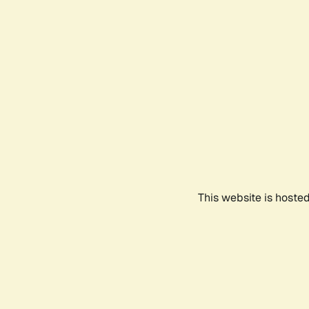
This website is hoste