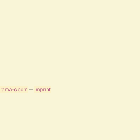
frama-c.com
.--
Imprint