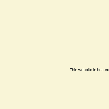
This website is hoste