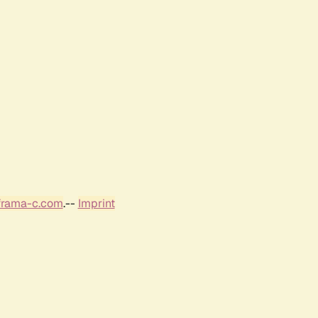
frama-c.com
.--
Imprint