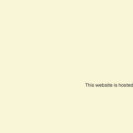
This website is hoste