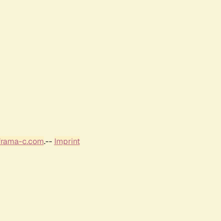
frama-c.com
.--
Imprint