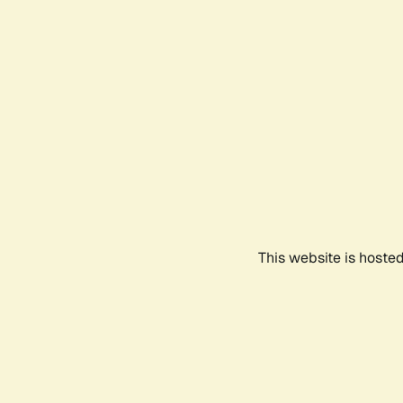
This website is hoste