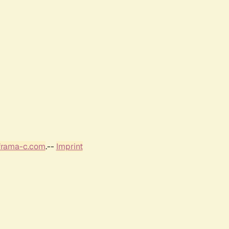
frama-c.com
.--
Imprint