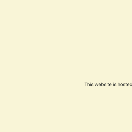
This website is hoste