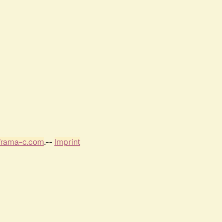
frama-c.com
.--
Imprint