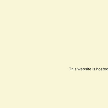
This website is hoste