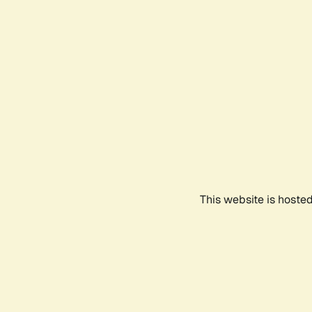
This website is hoste