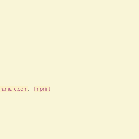
frama-c.com
.--
Imprint