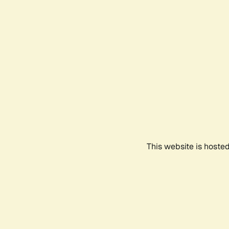
This website is hoste