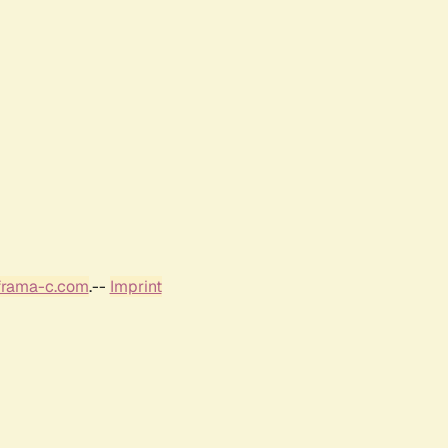
frama-c.com
.--
Imprint