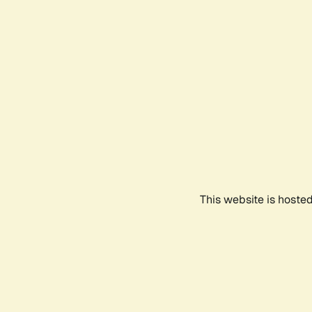
This website is hoste