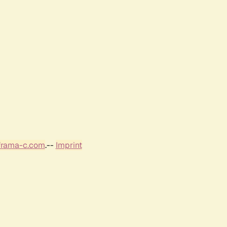
frama-c.com
.--
Imprint