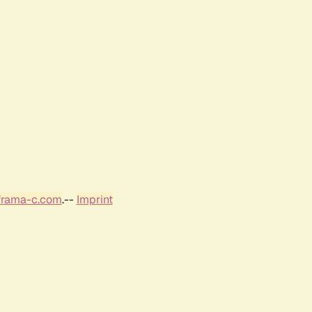
frama-c.com
.--
Imprint