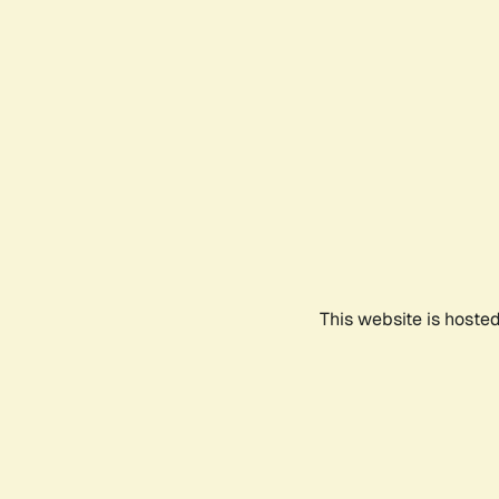
This website is hoste