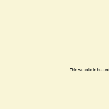
This website is hoste