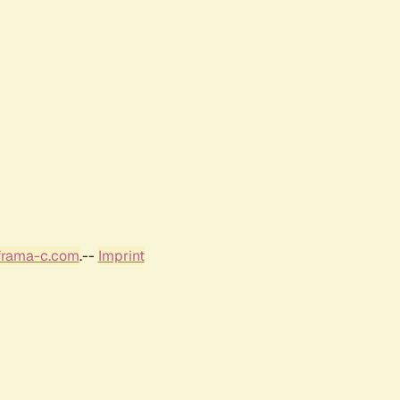
frama-c.com
.--
Imprint