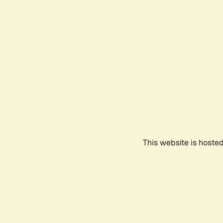
This website is hoste