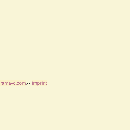
frama-c.com
.--
Imprint