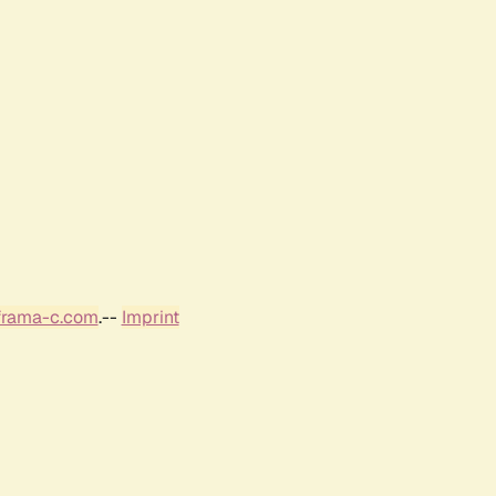
frama-c.com
.--
Imprint