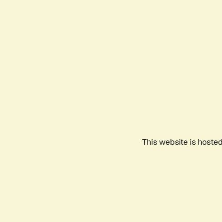
This website is hoste