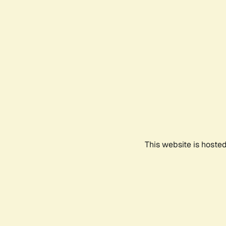
This website is hoste