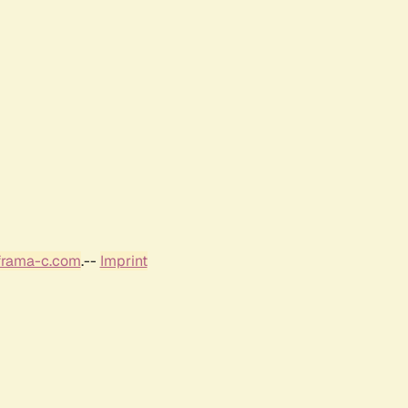
frama-c.com
.--
Imprint