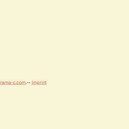
frama-c.com
.--
Imprint