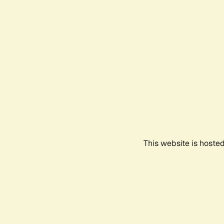
This website is hoste