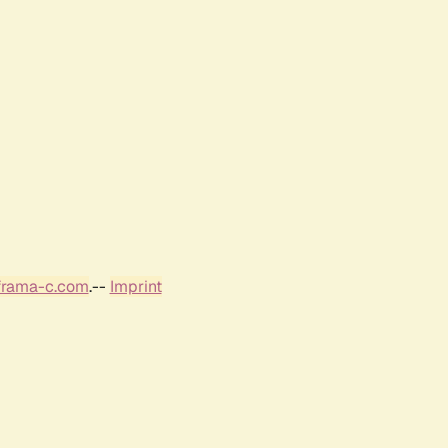
frama-c.com
.--
Imprint