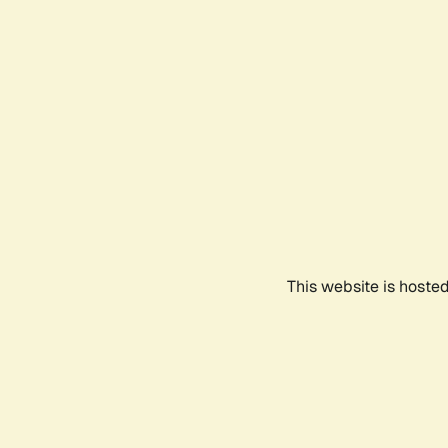
This website is hoste