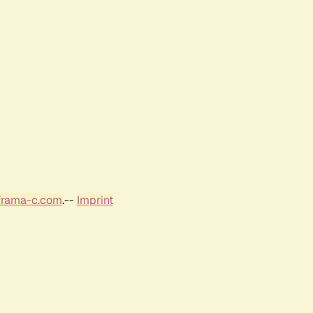
frama-c.com
.--
Imprint