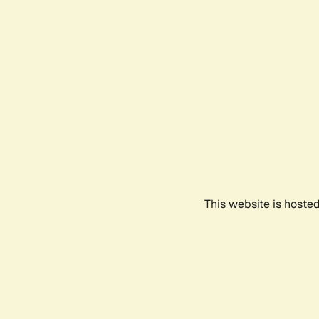
This website is hoste