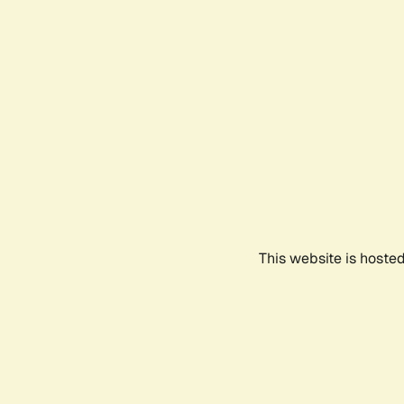
This website is hoste