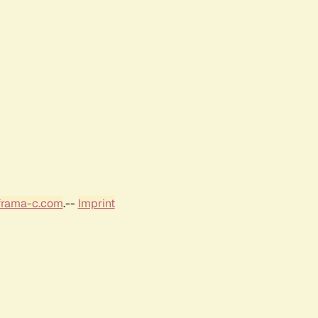
frama-c.com
.--
Imprint