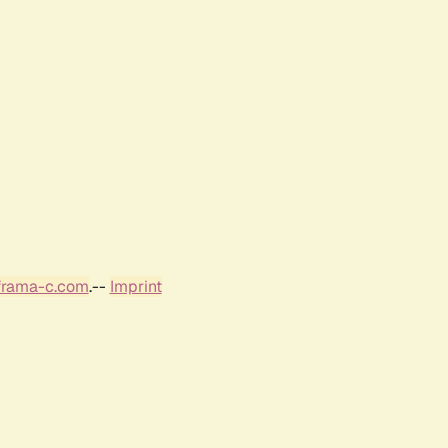
frama-c.com
.--
Imprint