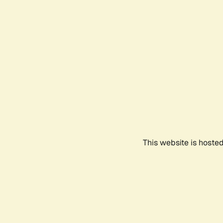
This website is hoste