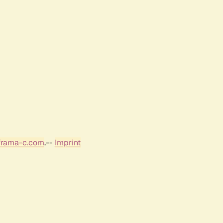
frama-c.com
.--
Imprint