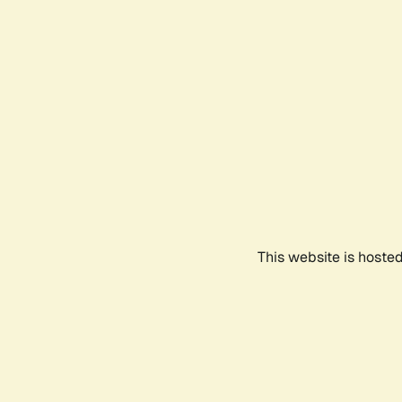
This website is hoste