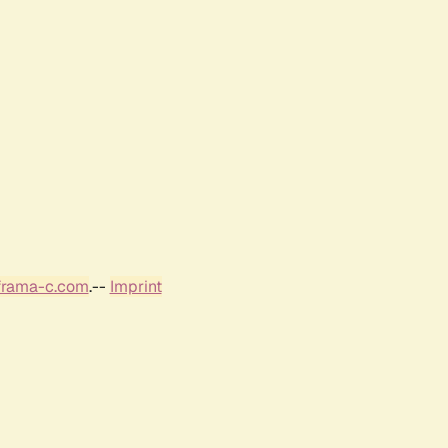
frama-c.com
.--
Imprint