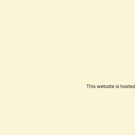
This website is hoste