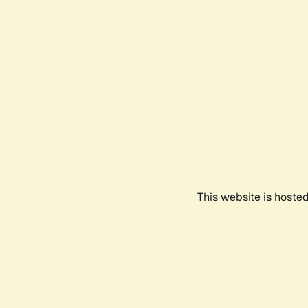
This website is hoste