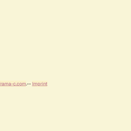
frama-c.com
.--
Imprint