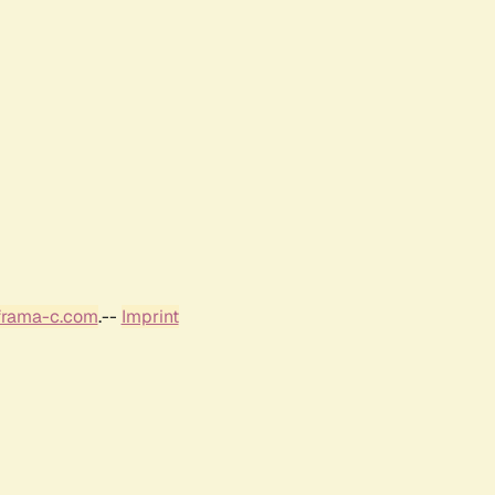
frama-c.com
.--
Imprint