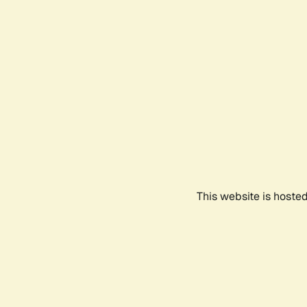
This website is hoste