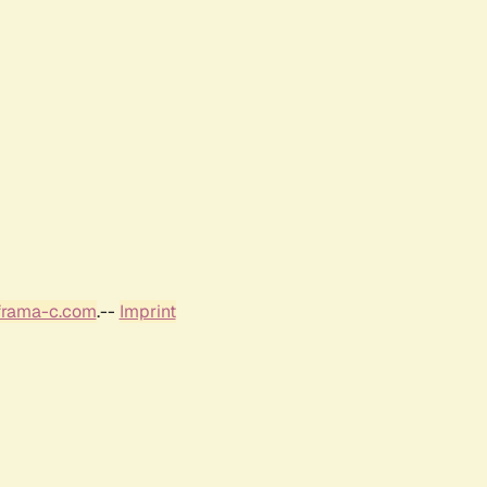
frama-c.com
.--
Imprint