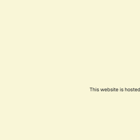
This website is hoste