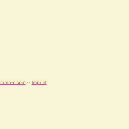
frama-c.com
.--
Imprint