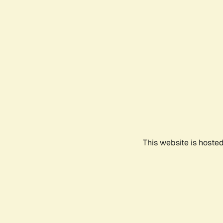
This website is hoste