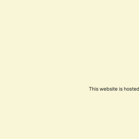
This website is hoste