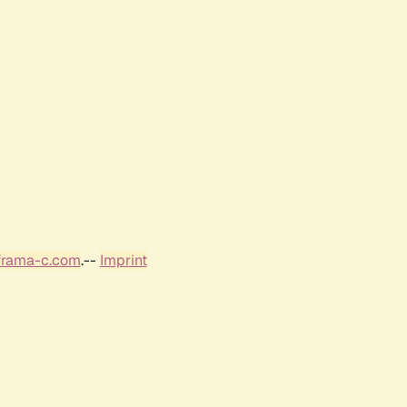
frama-c.com
.--
Imprint