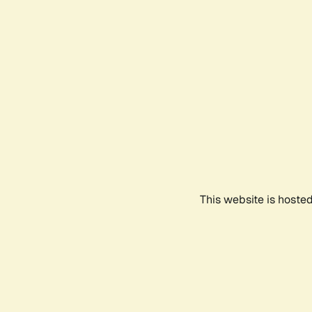
This website is hoste