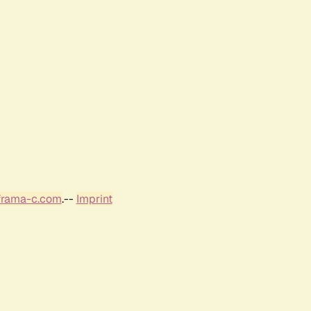
frama-c.com
.--
Imprint