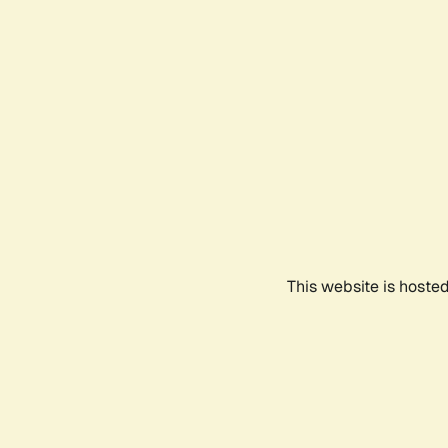
This website is hoste