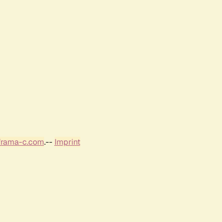
frama-c.com
.--
Imprint