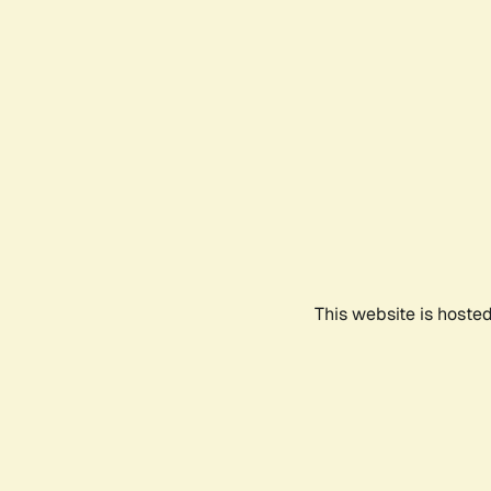
This website is hoste