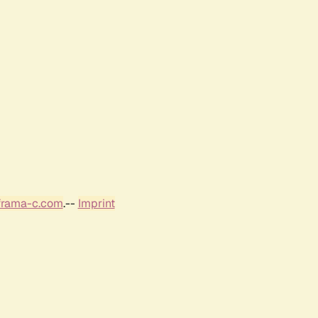
frama-c.com
.--
Imprint