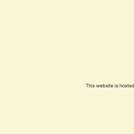
This website is hoste