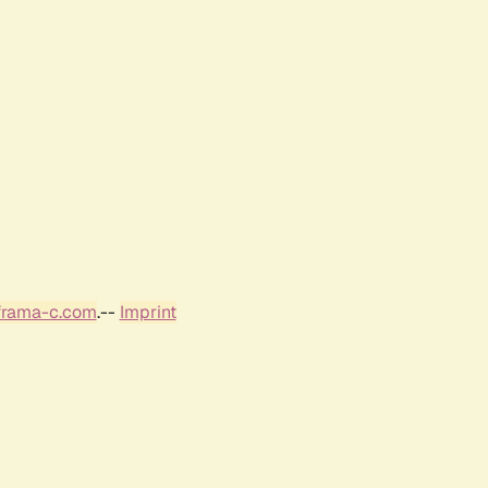
frama-c.com
.--
Imprint