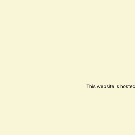
This website is hoste