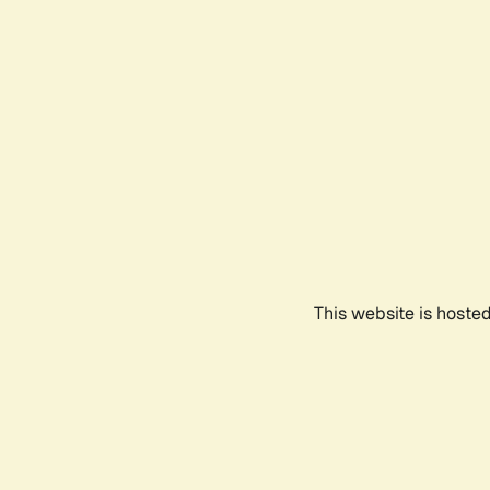
This website is hoste