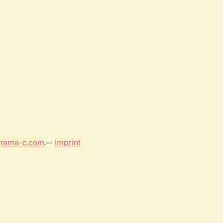
frama-c.com
.--
Imprint