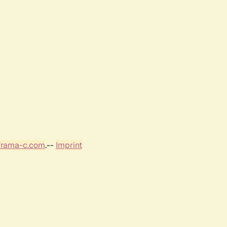
frama-c.com
.--
Imprint