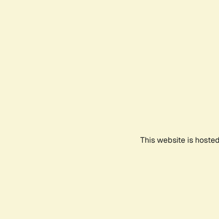
This website is hoste