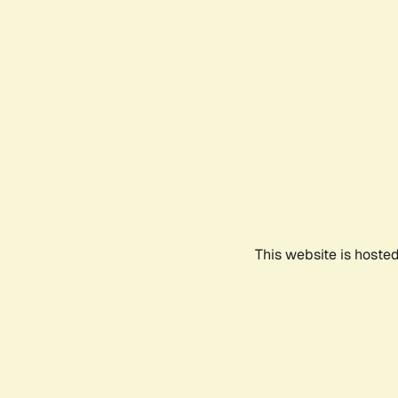
This website is hoste