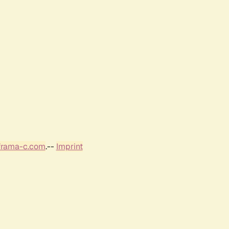
frama-c.com
.--
Imprint