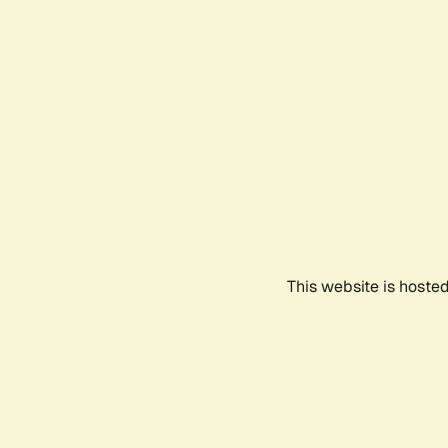
This website is hoste