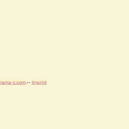
frama-c.com
.--
Imprint