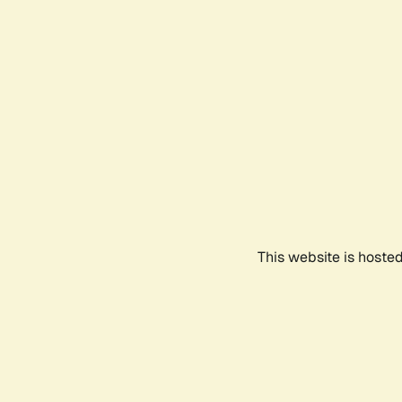
This website is hoste