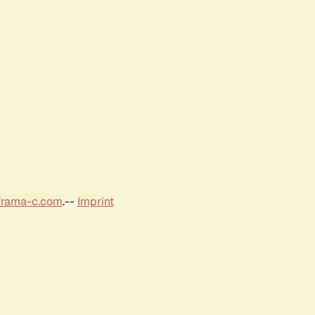
frama-c.com
.--
Imprint