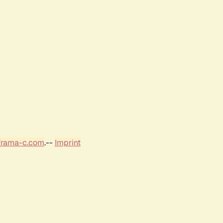
frama-c.com
.--
Imprint