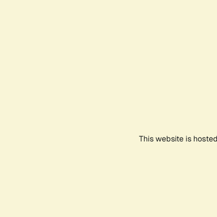
This website is hoste