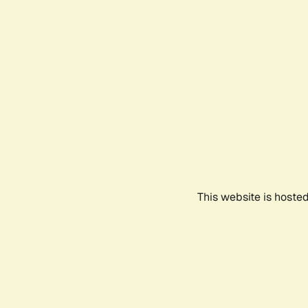
This website is hoste