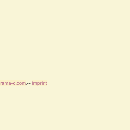
frama-c.com
.--
Imprint