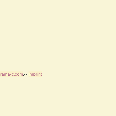
frama-c.com
.--
Imprint