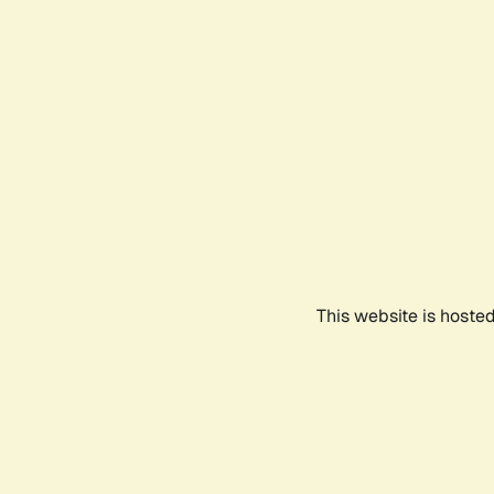
This website is hoste