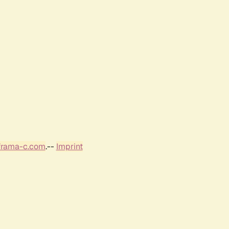
frama-c.com
.--
Imprint