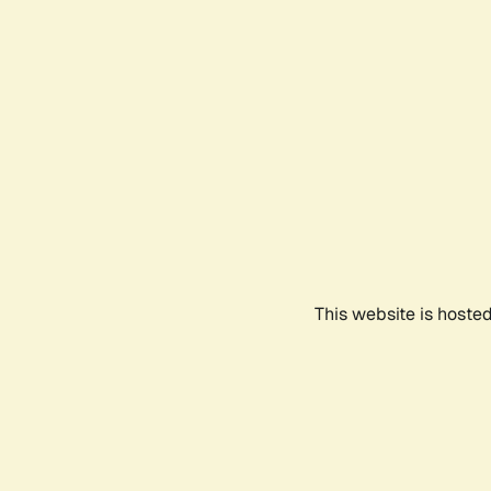
This website is hoste