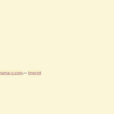
frama-c.com
.--
Imprint