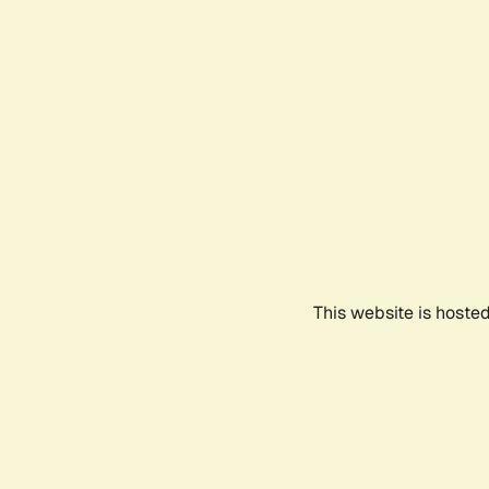
This website is hoste