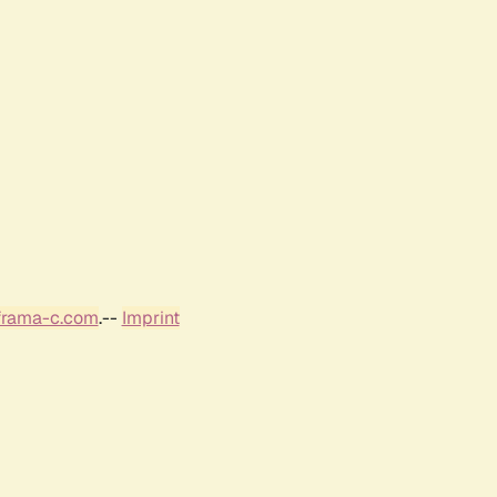
frama-c.com
.--
Imprint