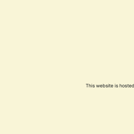
This website is hoste