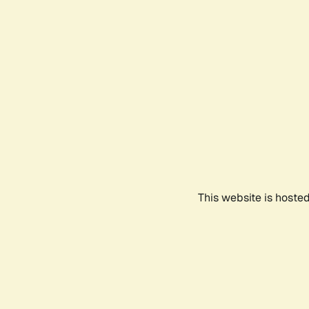
This website is hoste