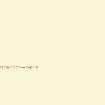
frama-c.com
.--
Imprint