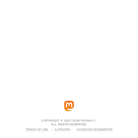
COPYRIGHT © 2007-2026 FRAMA-C.
ALL RIGHTS RESERVED.
TERMS OF USE
AUTHORS
ACKNOWLEDGEMENTS