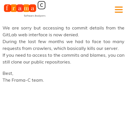
We are sorry but accessing to commit details from the
GitLab web interface is now denied.
During the last few months we had to face too many
requests from crawlers, which basically kills our server.
If you need to access to the commits and blames, you can
still clone our public repositories.
Best,
The Frama-C team.