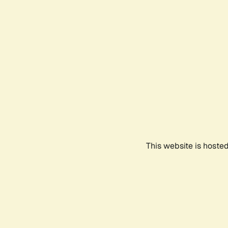
This website is hoste