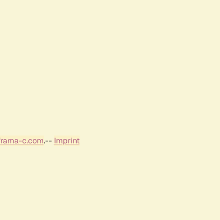
frama-c.com
.--
Imprint