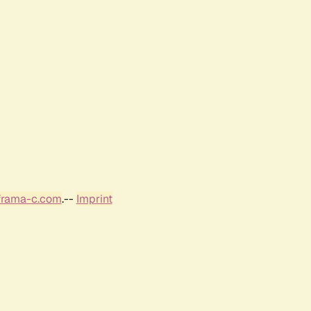
frama-c.com
.--
Imprint