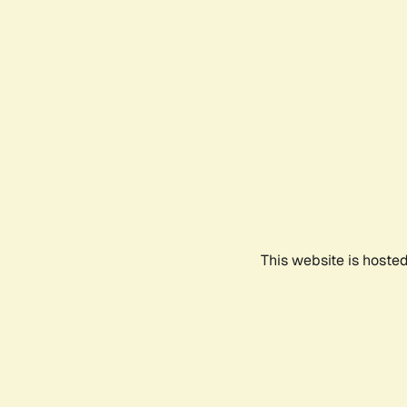
This website is hoste